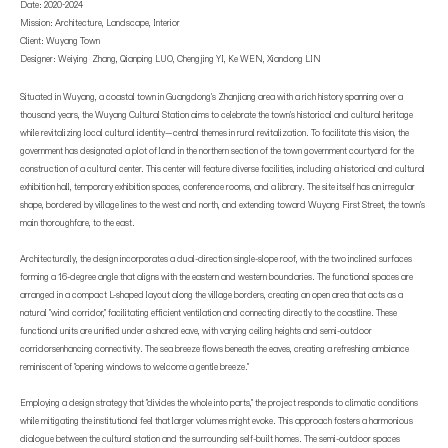
Date: 2020-2024
Mission: Architecture, Landscape, Interior
Client: Wuyang Town
Designer: Weiying Zhang, Qianping LUO, Chengjing YI, Ke WEN, Xiandong LIN
Situated in Wuyang, a coastal town in Guangdong's Zhanjiang area with a rich history spanning over a
thousand years, the Wuyang Cultural Station aims to celebrate the town's historical and cultural heritage
while revitalizing local cultural identity—central themes in rural revitalization. To facilitate this vision, the
government has designated a plot of land in the northern section of the town government courtyard for the
construction of a cultural center. This center will feature diverse facilities, including a historical and cultural
exhibition hall, temporary exhibition spaces, conference rooms, and a library. The site itself has an irregular
shape, bordered by village lines to the west and north, and extending toward Wuyang First Street, the town's
main thoroughfare, to the east.
Architecturally, the design incorporates a dual-direction single-slope roof, with the two inclined surfaces
forming a 16-degree angle that aligns with the eastern and western boundaries. The functional spaces are
arranged in a compact L-shaped layout along the village borders, creating an open area that acts as a
natural "wind corridor," facilitating efficient ventilation and connecting directly to the coastline. These
functional units are unified under a shared eave, with varying ceiling heights and semi-outdoor
corridorsenhancing connectivity. The sea breeze flows beneath the eaves, creating a refreshing ambiance
reminiscent of "opening windows to welcome a gentle breeze."
Employing a design strategy that "divides the whole into parts," the project responds to climatic conditions
while mitigating the institutional feel that larger volumes might evoke. This approach fosters a harmonious
dialogue between the cultural station and the surrounding self-built homes. The semi-outdoor spaces