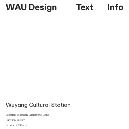
WAU Design
Text
Info
Wuyang Cultural Station
Location: Wuchuan, Guangdong, China
Function: Culture
Surface: 2,700 sq.m