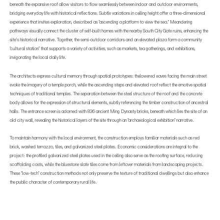
beneath the expansive roof allow visitors to flow seamlessly between indoor and outdoor environments,
bridging everyday life with historical reflections. Subtle variations in ceiling height offer a three-dimensional
experience that invites exploration, described as "ascending a platform to view the sea." Meandering
pathways visually connect the cluster of self-built homes with the nearby South City Gate ruins, enhancing the
site’s historical narrative. Together, the semi-outdoor corridors and an elevated plaza form a community
"cultural station" that supports a variety of activities, such as markets, tea gatherings, and exhibitions,
invigorating the local daily life.
The architects express cultural memory through spatial prototypes: thelowered eaves facing the main street
evoke the imagery of a temple porch, while the ascending steps and elevated roof reflect the emotive spatial
techniques of traditional temples. The separation between the steel structure of the roof and the concrete
body allows for the expression of structural elements, subtly referencing the timber construction of ancestral
halls. The entrance screen is adorned with 836 ancient Ming Dynasty bricks, beneath which lies the site of an
old city wall, revealing the historical layers of the site through an "archaeological exhibition" narrative.
To maintain harmony with the local environment, the construction employs familiar materials such as red
brick, washed terrazzo, tiles, and galvanized steel plates. Economic considerations are integral to the
project: the profiled galvanized steel plates used in the ceiling also serve as the roofing surface, reducing
scaffolding costs, while the bluestone slate tiles come from leftover materials from landscaping projects.
These "low-tech" construction methods not only preserve the texture of traditional dwellings but also enhance
the public character of contemporary rural life.